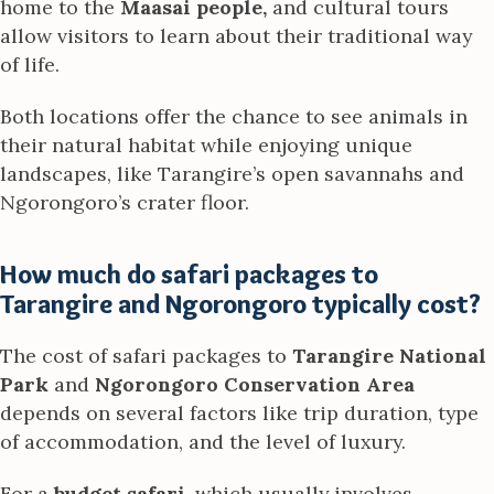
home to the
Maasai people,
and cultural tours
allow visitors to learn about their traditional way
of life.
Both locations offer the chance to see animals in
their natural habitat while enjoying unique
landscapes, like Tarangire’s open savannahs and
Ngorongoro’s crater floor.
How much do safari packages to
Tarangire and Ngorongoro typically cost?
The cost of safari packages to
Tarangire National
Park
and
Ngorongoro Conservation Area
depends on several factors like trip duration, type
of accommodation, and the level of luxury.
For a
budget safari
, which usually involves