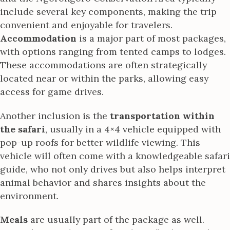
include several key components, making the trip
convenient and enjoyable for travelers.
Accommodation
is a major part of most packages,
with options ranging from tented camps to lodges.
These accommodations are often strategically
located near or within the parks, allowing easy
access for game drives.
Another inclusion is the
transportation within
the safari
, usually in a 4×4 vehicle equipped with
pop-up roofs for better wildlife viewing. This
vehicle will often come with a knowledgeable safari
guide, who not only drives but also helps interpret
animal behavior and shares insights about the
environment.
Meals
are usually part of the package as well.