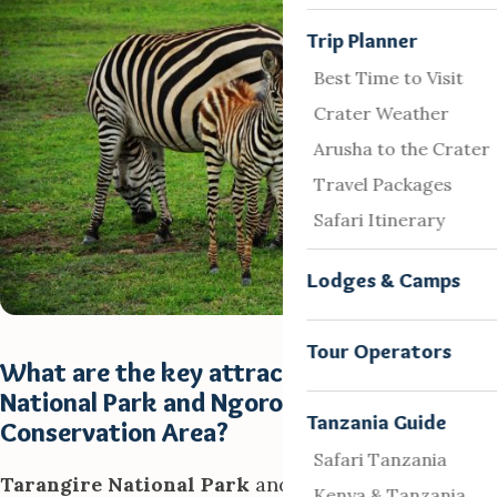
Trip Planner
Best Time to Visit
Crater Weather
Arusha to the Crater
Travel Packages
Safari Itinerary
Lodges & Camps
Tour Operators
What are the key attractions in Tarangire
National Park and Ngorongoro
Tanzania Guide
Conservation Area?
Safari Tanzania
Tarangire National Park
and
Ngorongoro
Kenya & Tanzania