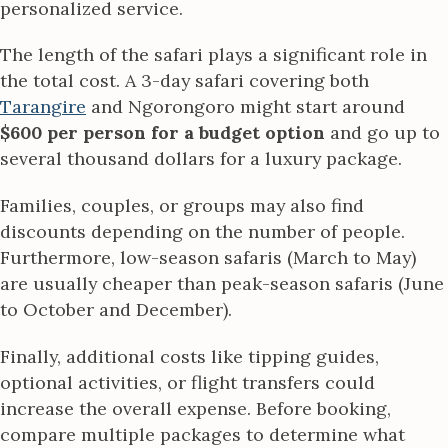
personalized service.
The length of the safari plays a significant role in
the total cost. A 3-day safari covering both
Tarangire
and Ngorongoro might start around
$600 per person for a budget option
and go up to
several thousand dollars for a luxury package.
Families, couples, or groups may also find
discounts depending on the number of people.
Furthermore, low-season safaris (March to May)
are usually cheaper than peak-season safaris (June
to October and December).
Finally, additional costs like tipping guides,
optional activities, or flight transfers could
increase the overall expense. Before booking,
compare multiple packages to determine what