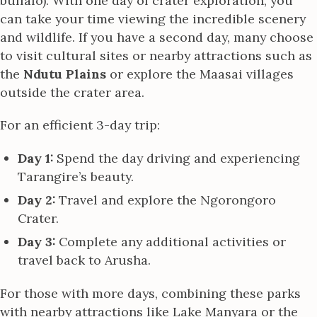
buffalo). With one day of crater exploration, you
can take your time viewing the incredible scenery
and wildlife. If you have a second day, many choose
to visit cultural sites or nearby attractions such as
the
Ndutu Plains
or explore the Maasai villages
outside the crater area.
For an efficient 3-day trip:
Day 1:
Spend the day driving and experiencing
Tarangire’s beauty.
Day 2:
Travel and explore the Ngorongoro
Crater.
Day 3:
Complete any additional activities or
travel back to Arusha.
For those with more days, combining these parks
with nearby attractions like Lake Manyara or the