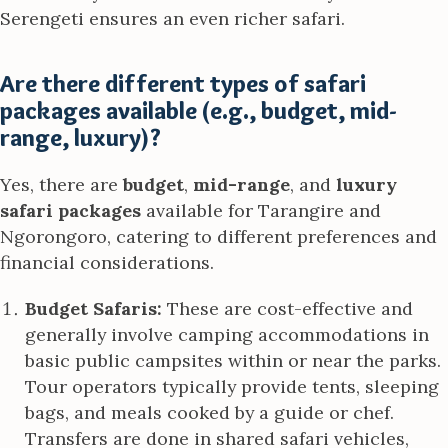
Serengeti ensures an even richer safari.
Are there different types of safari
packages available (e.g., budget, mid-
range, luxury)?
Yes, there are
budget
,
mid-range
, and
luxury
safari packages
available for Tarangire and
Ngorongoro, catering to different preferences and
financial considerations.
Budget Safaris:
These are cost-effective and
generally involve camping accommodations in
basic public campsites within or near the parks.
Tour operators typically provide tents, sleeping
bags, and meals cooked by a guide or chef.
Transfers are done in shared safari vehicles,