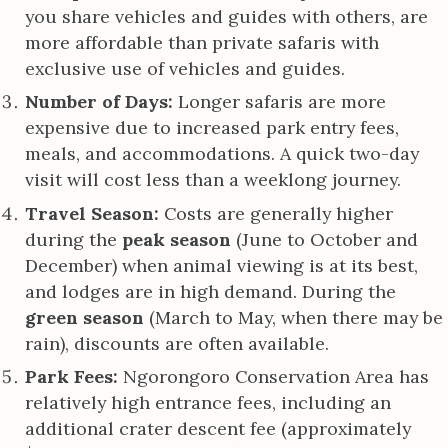
you share vehicles and guides with others, are
more affordable than private safaris with
exclusive use of vehicles and guides.
Number of Days:
Longer safaris are more
expensive due to increased park entry fees,
meals, and accommodations. A quick two-day
visit will cost less than a weeklong journey.
Travel Season:
Costs are generally higher
during the
peak season
(June to October and
December) when animal viewing is at its best,
and lodges are in high demand. During the
green season
(March to May, when there may be
rain), discounts are often available.
Park Fees:
Ngorongoro Conservation Area has
relatively high entrance fees, including an
additional crater descent fee (approximately