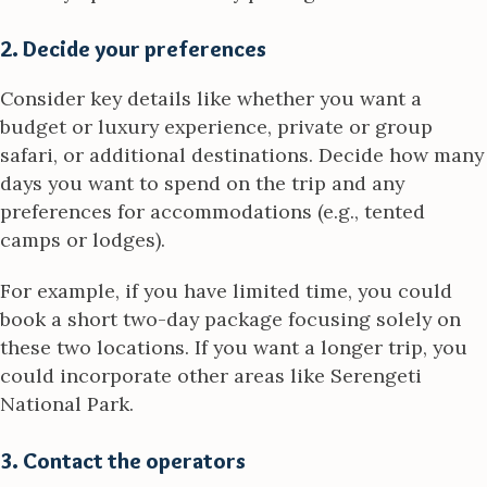
2. Decide your preferences
Consider key details like whether you want a
budget or luxury experience, private or group
safari, or additional destinations. Decide how many
days you want to spend on the trip and any
preferences for accommodations (e.g., tented
camps or lodges).
For example, if you have limited time, you could
book a short two-day package focusing solely on
these two locations. If you want a longer trip, you
could incorporate other areas like Serengeti
National Park.
3. Contact the operators