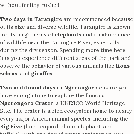
without feeling rushed.
Two days in Tarangire
are recommended because
of its size and diverse wildlife. Tarangire is known
for its large herds of
elephants
and an abundance
of wildlife near the Tarangire River, especially
during the dry season. Spending more time here
lets you experience different areas of the park and
observe the behavior of various animals like
lions
,
zebras
, and
giraffes
.
Two additional days in Ngorongoro
ensure you
have enough time to explore the famous
Ngorongoro Crater
, a UNESCO World Heritage
Site. The crater is a rich ecosystem home to nearly
every major African animal species, including the
Big Five
(lion, leopard, rhino, elephant, and