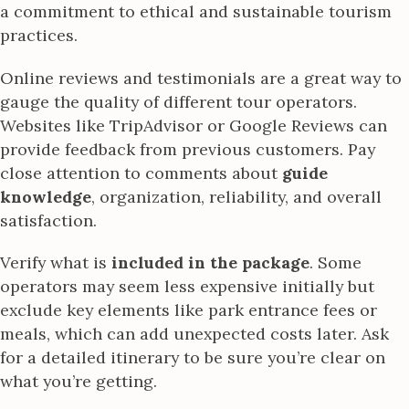
a commitment to ethical and sustainable tourism
practices.
Online reviews and testimonials are a great way to
gauge the quality of different tour operators.
Websites like TripAdvisor or Google Reviews can
provide feedback from previous customers. Pay
close attention to comments about
guide
knowledge
, organization, reliability, and overall
satisfaction.
Verify what is
included in the package
. Some
operators may seem less expensive initially but
exclude key elements like park entrance fees or
meals, which can add unexpected costs later. Ask
for a detailed itinerary to be sure you’re clear on
what you’re getting.