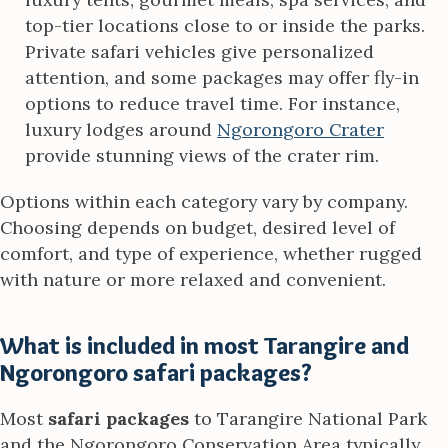
top-tier locations close to or inside the parks.
Private safari vehicles give personalized
attention, and some packages may offer fly-in
options to reduce travel time. For instance,
luxury lodges around
Ngorongoro Crater
provide stunning views of the crater rim.
Options within each category vary by company.
Choosing depends on budget, desired level of
comfort, and type of experience, whether rugged
with nature or more relaxed and convenient.
What is included in most Tarangire and
Ngorongoro safari packages?
Most
safari packages
to Tarangire National Park
and the Ngorongoro Conservation Area typically