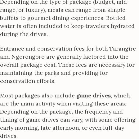
Depending on the type of package (budget, mid-
range, or luxury), meals can range from simple
buffets to gourmet dining experiences. Bottled
water is often included to keep travelers hydrated
during the drives.
Entrance and conservation fees for both Tarangire
and Ngorongoro are generally factored into the
overall package cost. These fees are necessary for
maintaining the parks and providing for
conservation efforts.
Most packages also include
game drives
, which
are the main activity when visiting these areas.
Depending on the package, the frequency and
timing of game drives can vary, with some offering
early morning, late afternoon, or even full-day
drives.