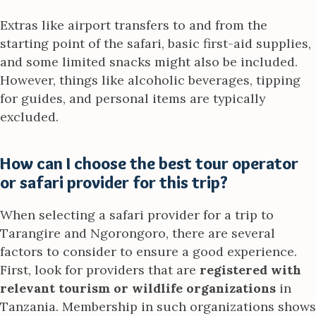
Extras like airport transfers to and from the
starting point of the safari, basic first-aid supplies,
and some limited snacks might also be included.
However, things like alcoholic beverages, tipping
for guides, and personal items are typically
excluded.
How can I choose the best tour operator
or safari provider for this trip?
When selecting a safari provider for a trip to
Tarangire and Ngorongoro, there are several
factors to consider to ensure a good experience.
First, look for providers that are
registered with
relevant tourism or wildlife organizations
in
Tanzania. Membership in such organizations shows