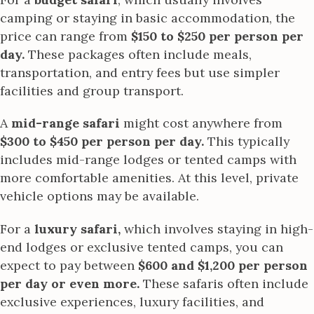
camping or staying in basic accommodation, the
price can range from
$150 to $250 per person per
day.
These packages often include meals,
transportation, and entry fees but use simpler
facilities and group transport.
A
mid-range safari
might cost anywhere from
$300 to $450 per person per day.
This typically
includes mid-range lodges or tented camps with
more comfortable amenities. At this level, private
vehicle options may be available.
For a
luxury safari,
which involves staying in high-
end lodges or exclusive tented camps, you can
expect to pay between
$600 and $1,200 per person
per day or even more.
These safaris often include
exclusive experiences, luxury facilities, and