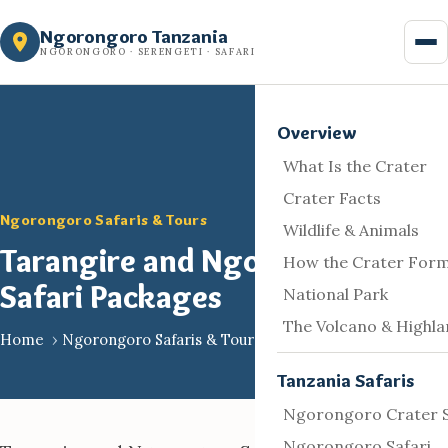
Skip
Ngorongoro Tanzania
to
NGORONGORO · SERENGETI · SAFARI
content
Overview
What Is the Crater
Crater Facts
Ngorongoro Safaris & Tours
Wildlife & Animals
Tarangire and Ngorongoro
How the Crater For
Safari Packages
National Park
The Volcano & Highl
Home
›
Ngorongoro Safaris & Tours
Tanzania Safaris
Ngorongoro Crater S
Ngorongoro Safari