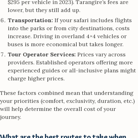
$295 per vehicle in 2023). Tarangire’s fees are
lower, but they still add up.
Transportation:
If your safari includes flights
into the parks or from city destinations, costs
increase. Driving in overland 4×4 vehicles or
buses is more economical but takes longer.
Tour Operator Services:
Prices vary across
providers. Established operators offering more
experienced guides or all-inclusive plans might
charge higher prices.
These factors combined mean that understanding
your priorities (comfort, exclusivity, duration, etc.)
will help determine the overall cost of your
journey.
What are the best routes to take when