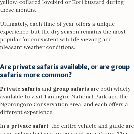
yellow-collared lovebird or Kori bustard during
these months.
Ultimately, each time of year offers a unique
experience, but the dry season remains the most
popular for consistent wildlife viewing and
pleasant weather conditions.
Are private safaris available, or are group
safaris more common?
Private safaris
and
group safaris
are both widely
available to visit Tarangire National Park and the
Ngorongoro Conservation Area, and each offers a
different experience.
In a
private safari
, the entire vehicle and guide are
reserved exclusively for you and your group. This