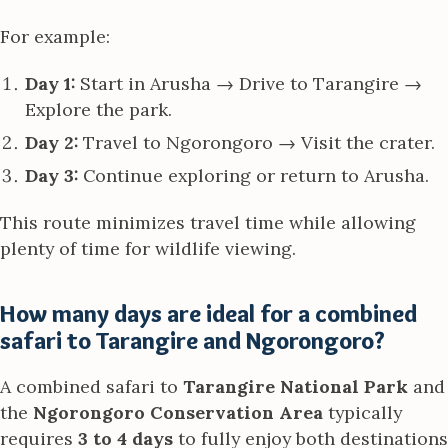
For example:
Day 1:
Start in Arusha → Drive to Tarangire →
Explore the park.
Day 2:
Travel to Ngorongoro → Visit the crater.
Day 3:
Continue exploring or return to Arusha.
This route minimizes travel time while allowing
plenty of time for wildlife viewing.
How many days are ideal for a combined
safari to Tarangire and Ngorongoro?
A combined safari to
Tarangire National Park
and
the
Ngorongoro Conservation Area
typically
requires
3 to 4 days
to fully enjoy both destinations