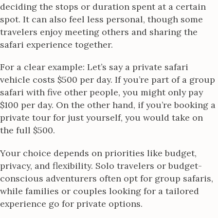
deciding the stops or duration spent at a certain
spot. It can also feel less personal, though some
travelers enjoy meeting others and sharing the
safari experience together.
For a clear example: Let’s say a private safari
vehicle costs $500 per day. If you’re part of a group
safari with five other people, you might only pay
$100 per day. On the other hand, if you’re booking a
private tour for just yourself, you would take on
the full $500.
Your choice depends on priorities like budget,
privacy, and flexibility. Solo travelers or budget-
conscious adventurers often opt for group safaris,
while families or couples looking for a tailored
experience go for private options.