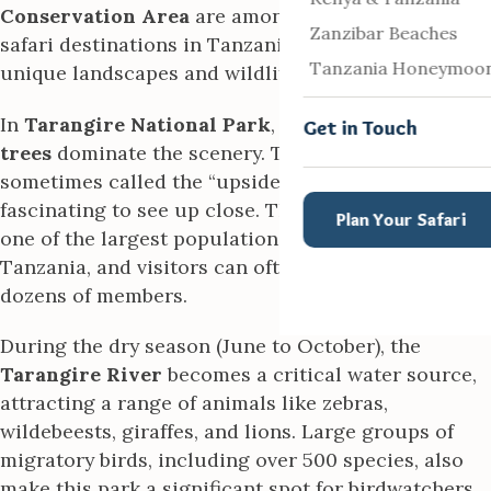
Conservation Area
are among the most popular
Zanzibar Beaches
safari destinations in Tanzania, celebrated for their
Tanzania Honeymoo
unique landscapes and wildlife diversity.
In
Tarangire National Park
, the iconic
baobab
Get in Touch
trees
dominate the scenery. These massive trees,
sometimes called the “upside-down trees,” are
fascinating to see up close. The park is home to
Plan Your Safari
one of the largest populations of
elephants
in
Tanzania, and visitors can often see herds with
dozens of members.
During the dry season (June to October), the
Tarangire River
becomes a critical water source,
attracting a range of animals like zebras,
wildebeests, giraffes, and lions. Large groups of
migratory birds, including over 500 species, also
make this park a significant spot for birdwatchers.