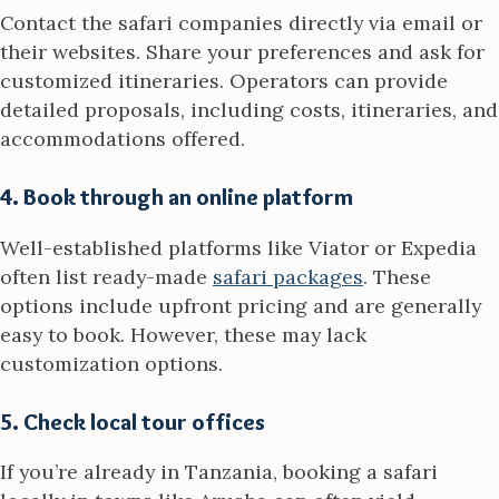
Contact the safari companies directly via email or
their websites. Share your preferences and ask for
customized itineraries. Operators can provide
detailed proposals, including costs, itineraries, and
accommodations offered.
4. Book through an online platform
Well-established platforms like Viator or Expedia
often list ready-made
safari packages
. These
options include upfront pricing and are generally
easy to book. However, these may lack
customization options.
5. Check local tour offices
If you’re already in Tanzania, booking a safari