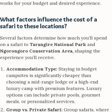
works for your budget and desired experience.
What factors influence the cost of a
safari to these locations?
Several factors determine how much you’ll spend
on a safari to
Tarangire National Park
and
Ngorongoro Conservation Area,
shaping the
experience you’ll receive.
Accommodation Type:
Staying in budget
campsites is significantly cheaper than
choosing a mid-range lodge or a high-end
luxury camp with premium features. Luxury
options can include private pools, gourmet
meals, or personalized services.
Group vs. Private Safari:
Group safaris, where