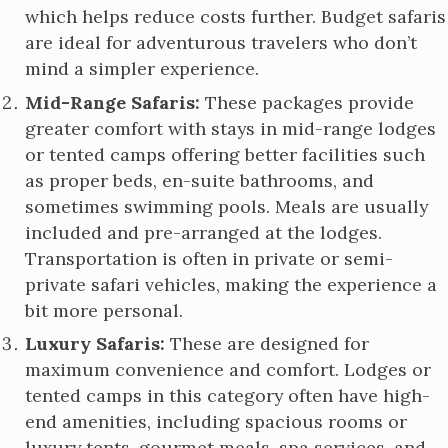
which helps reduce costs further. Budget safaris
are ideal for adventurous travelers who don’t
mind a simpler experience.
Mid-Range Safaris:
These packages provide
greater comfort with stays in mid-range lodges
or tented camps offering better facilities such
as proper beds, en-suite bathrooms, and
sometimes swimming pools. Meals are usually
included and pre-arranged at the lodges.
Transportation is often in private or semi-
private safari vehicles, making the experience a
bit more personal.
Luxury Safaris:
These are designed for
maximum convenience and comfort. Lodges or
tented camps in this category often have high-
end amenities, including spacious rooms or
luxury tents, gourmet meals, spa services, and