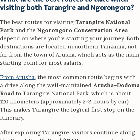
visiting both Tarangire and Ngorongoro?
The best routes for visiting
Tarangire National
Park
and the
Ngorongoro Conservation Area
depend on where you’re starting your journey. Both
destinations are located in northern Tanzania, not
far from the town of Arusha, which acts as the main
starting point for most safaris.
From Arusha
, the most common route begins with
a drive along the well-maintained
Arusha–Dodoma
Road
to Tarangire National Park, which is about
120 kilometers (approximately 2-3 hours by car).
This makes Tarangire the logical first stop on the
itinerary.
After exploring Tarangire, visitors continue along