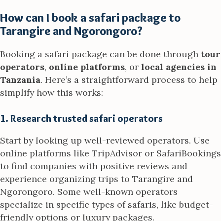
How can I book a safari package to
Tarangire and Ngorongoro?
Booking a safari package can be done through
tour
operators
,
online platforms
, or
local agencies in
Tanzania
. Here’s a straightforward process to help
simplify how this works:
1. Research trusted safari operators
Start by looking up well-reviewed operators. Use
online platforms like TripAdvisor or SafariBookings
to find companies with positive reviews and
experience organizing trips to Tarangire and
Ngorongoro. Some well-known operators
specialize in specific types of safaris, like budget-
friendly options or luxury packages.