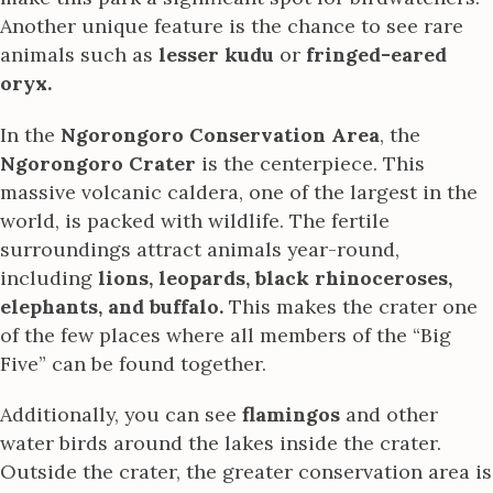
Another unique feature is the chance to see rare
animals such as
lesser kudu
or
fringed-eared
oryx.
In the
Ngorongoro Conservation Area
, the
Ngorongoro Crater
is the centerpiece. This
massive volcanic caldera, one of the largest in the
world, is packed with wildlife. The fertile
surroundings attract animals year-round,
including
lions, leopards, black rhinoceroses,
elephants, and buffalo.
This makes the crater one
of the few places where all members of the “Big
Five” can be found together.
Additionally, you can see
flamingos
and other
water birds around the lakes inside the crater.
Outside the crater, the greater conservation area is