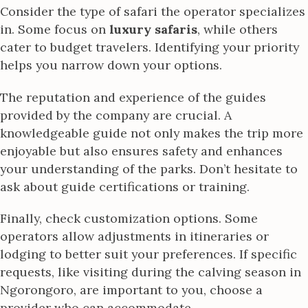
Consider the type of safari the operator specializes
in. Some focus on
luxury safaris
, while others
cater to budget travelers. Identifying your priority
helps you narrow down your options.
The reputation and experience of the guides
provided by the company are crucial. A
knowledgeable guide not only makes the trip more
enjoyable but also ensures safety and enhances
your understanding of the parks. Don’t hesitate to
ask about guide certifications or training.
Finally, check customization options. Some
operators allow adjustments in itineraries or
lodging to better suit your preferences. If specific
requests, like visiting during the calving season in
Ngorongoro, are important to you, choose a
provider who can accommodate.