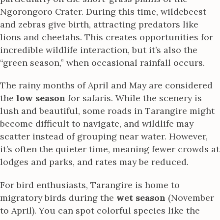
Ngorongoro Crater. During this time, wildebeest
and zebras give birth, attracting predators like
lions and cheetahs. This creates opportunities for
incredible wildlife interaction, but it’s also the
“green season,” when occasional rainfall occurs.
The rainy months of April and May are considered
the
low season
for safaris. While the scenery is
lush and beautiful, some roads in Tarangire might
become difficult to navigate, and wildlife may
scatter instead of grouping near water. However,
it’s often the quieter time, meaning fewer crowds at
lodges and parks, and rates may be reduced.
For bird enthusiasts, Tarangire is home to
migratory birds during the
wet season
(November
to April). You can spot colorful species like the