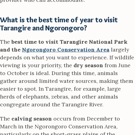
What is the best time of year to visit
Tarangire and Ngorongoro?
The
best time to visit Tarangire National Park
and the
Ngorongoro Conservation Area
largely
depends on what you want to experience. If wildlife
viewing is your priority, the
dry season
from June
to October is ideal. During this time, animals
gather around limited water sources, making them
easier to spot. In Tarangire, for example, large
herds of elephants, zebras, and other animals
congregate around the Tarangire River.
The
calving season
occurs from December to
March in the Ngorongoro Conservation Area,
particularly on the short-grass plains of the