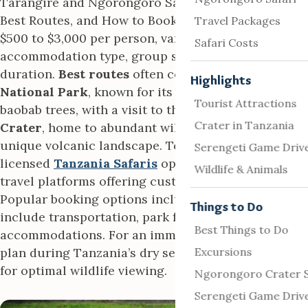
Tarangire and Ngorongoro Safari Packages – Cost,
Best Routes, and How to Book typically range from
Travel Packages
$500 to $3,000 per person, varying by
Safari Costs
accommodation type, group size, and tour
duration.
Best routes
often combine
Tarangire
Highlights
National Park
, known for its elephant herds and
Tourist Attractions
baobab trees, with a visit to the
Ngorongoro
Crater in Tanzania
Crater
, home to abundant wildlife within its
unique volcanic landscape. To book, contact a
Serengeti Game Driv
licensed
Tanzania Safaris
operator or trusted
Wildlife & Animals
travel platforms offering customizable tours.
Popular booking options include guided tours that
Things to Do
include transportation, park fees, and
Best Things to Do
accommodations. For an immersive experience,
plan during Tanzania’s dry season (June–October)
Excursions
for optimal wildlife viewing.
Ngorongoro Crater S
Serengeti Game Driv