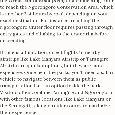
the
Great North Road (B144)
or a connecting route
to reach the Ngorongoro Conservation Area, which
is another 3-4 hours by road, depending on your
exact destination. For instance, reaching the
Ngorongoro Crater floor requires passing through
entry gates and climbing to the crater rim before
descending.
If time is a limitation, direct flights to nearby
airstrips like Lake Manyara Airstrip or Tarangire
Airstrip are quicker options, but they are more
expensive. Once near the parks, you’ll need a safari
vehicle to navigate between them as public
transportation isn’t an option inside the parks.
Visitors often combine Tarangire and Ngorongoro
with other famous locations like Lake Manyara or
the Serengeti, taking circular routes to maximize
their experience.