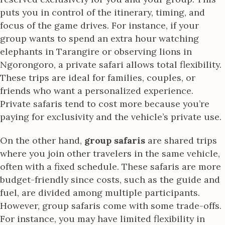
puts you in control of the itinerary, timing, and
focus of the game drives. For instance, if your
group wants to spend an extra hour watching
elephants in Tarangire or observing lions in
Ngorongoro, a private safari allows total flexibility.
These trips are ideal for families, couples, or
friends who want a personalized experience.
Private safaris tend to cost more because you’re
paying for exclusivity and the vehicle’s private use.
On the other hand,
group safaris
are shared trips
where you join other travelers in the same vehicle,
often with a fixed schedule. These safaris are more
budget-friendly since costs, such as the guide and
fuel, are divided among multiple participants.
However, group safaris come with some trade-offs.
For instance, you may have limited flexibility in