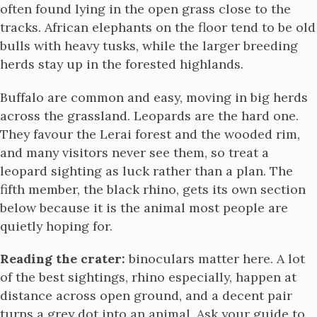
often found lying in the open grass close to the
tracks. African elephants on the floor tend to be old
bulls with heavy tusks, while the larger breeding
herds stay up in the forested highlands.
Buffalo are common and easy, moving in big herds
across the grassland. Leopards are the hard one.
They favour the Lerai forest and the wooded rim,
and many visitors never see them, so treat a
leopard sighting as luck rather than a plan. The
fifth member, the black rhino, gets its own section
below because it is the animal most people are
quietly hoping for.
Reading the crater:
binoculars matter here. A lot
of the best sightings, rhino especially, happen at
distance across open ground, and a decent pair
turns a grey dot into an animal. Ask your guide to