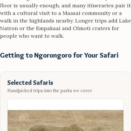
floor is usually enough, and many itineraries pair it
with a cultural visit to a Maasai community or a
walk in the highlands nearby. Longer trips add Lake
Natron or the Empakaai and Olmoti craters for
people who want to walk.
Getting to Ngorongoro for Your Safari
Selected Safaris
Handpicked trips into the parks we cover