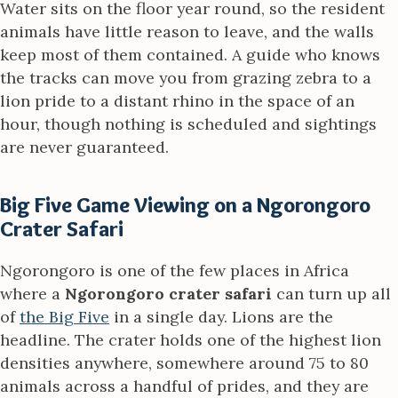
Water sits on the floor year round, so the resident
animals have little reason to leave, and the walls
keep most of them contained. A guide who knows
the tracks can move you from grazing zebra to a
lion pride to a distant rhino in the space of an
hour, though nothing is scheduled and sightings
are never guaranteed.
Big Five Game Viewing on a Ngorongoro
Crater Safari
Ngorongoro is one of the few places in Africa
where a
Ngorongoro crater safari
can turn up all
of
the Big Five
in a single day. Lions are the
headline. The crater holds one of the highest lion
densities anywhere, somewhere around 75 to 80
animals across a handful of prides, and they are