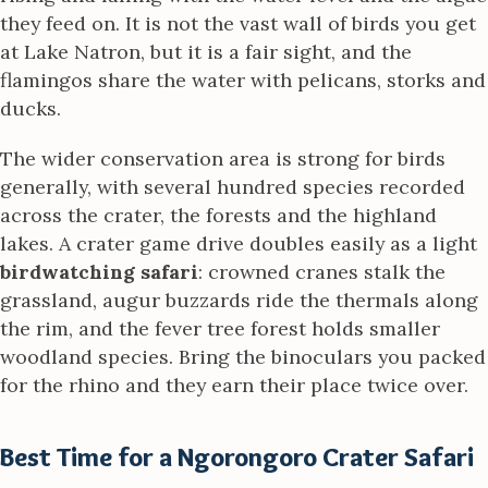
they feed on. It is not the vast wall of birds you get
at Lake Natron, but it is a fair sight, and the
flamingos share the water with pelicans, storks and
ducks.
The wider conservation area is strong for birds
generally, with several hundred species recorded
across the crater, the forests and the highland
lakes. A crater game drive doubles easily as a light
birdwatching safari
: crowned cranes stalk the
grassland, augur buzzards ride the thermals along
the rim, and the fever tree forest holds smaller
woodland species. Bring the binoculars you packed
for the rhino and they earn their place twice over.
Best Time for a Ngorongoro Crater Safari