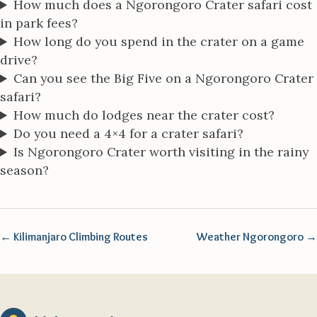
How much does a Ngorongoro Crater safari cost
in park fees?
How long do you spend in the crater on a game
drive?
Can you see the Big Five on a Ngorongoro Crater
safari?
How much do lodges near the crater cost?
Do you need a 4×4 for a crater safari?
Is Ngorongoro Crater worth visiting in the rainy
season?
← Kilimanjaro Climbing Routes
Weather Ngorongoro →