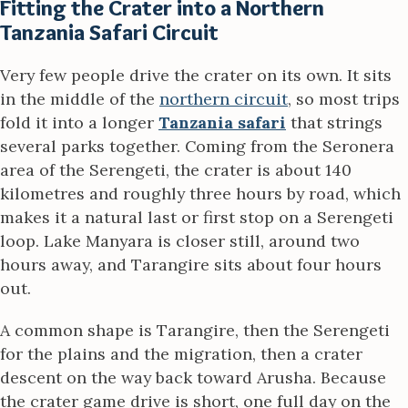
Fitting the Crater into a Northern
Tanzania Safari Circuit
Very few people drive the crater on its own. It sits
in the middle of the
northern circuit
, so most trips
fold it into a longer
Tanzania safari
that strings
several parks together. Coming from the Seronera
area of the Serengeti, the crater is about 140
kilometres and roughly three hours by road, which
makes it a natural last or first stop on a Serengeti
loop. Lake Manyara is closer still, around two
hours away, and Tarangire sits about four hours
out.
A common shape is Tarangire, then the Serengeti
for the plains and the migration, then a crater
descent on the way back toward Arusha. Because
the crater game drive is short, one full day on the