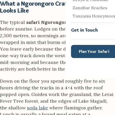
What a Ngorongoro Crater Safari Day
Zanzibar Beaches
Looks Like
Tanzania Honeymoo
The typical
safari Ngorongoro crater
day begins
before sunrise. Lodges on the rim sit at around
Get in Touch
2,300 metres, so mornings are cold and often
wrapped in mist that burns off as the sun climbs.
You leave early because the descent road, a steep
Plan Your Safari
one-way track down the western wall, is busiest
mid-morning and because the light and animal
activity are both better in the first hours.
Down on the floor you spend roughly five to six
hours driving the tracks in a 4×4 with the roof
popped open. Guides work the grassland, the Lerai
Fever Tree forest, and the edges of Lake Magadi,
the shallow
soda lake
where flamingos gather.
Lunch is usually a boxed meal eaten at a