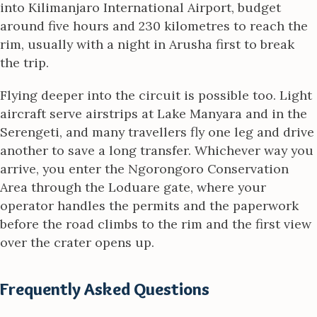
into Kilimanjaro International Airport, budget
around five hours and 230 kilometres to reach the
rim, usually with a night in Arusha first to break
the trip.
Flying deeper into the circuit is possible too. Light
aircraft serve airstrips at Lake Manyara and in the
Serengeti, and many travellers fly one leg and drive
another to save a long transfer. Whichever way you
arrive, you enter the Ngorongoro Conservation
Area through the Loduare gate, where your
operator handles the permits and the paperwork
before the road climbs to the rim and the first view
over the crater opens up.
Frequently Asked Questions