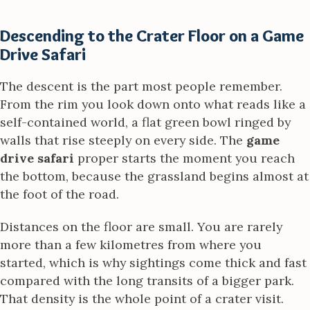
Descending to the Crater Floor on a Game
Drive Safari
The descent is the part most people remember.
From the rim you look down onto what reads like a
self-contained world, a flat green bowl ringed by
walls that rise steeply on every side. The
game
drive safari
proper starts the moment you reach
the bottom, because the grassland begins almost at
the foot of the road.
Distances on the floor are small. You are rarely
more than a few kilometres from where you
started, which is why sightings come thick and fast
compared with the long transits of a bigger park.
That density is the whole point of a crater visit.