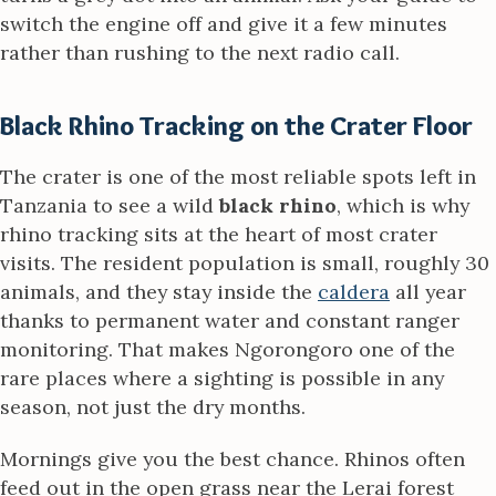
switch the engine off and give it a few minutes
rather than rushing to the next radio call.
Black Rhino Tracking on the Crater Floor
The crater is one of the most reliable spots left in
Tanzania to see a wild
black rhino
, which is why
rhino tracking sits at the heart of most crater
visits. The resident population is small, roughly 30
animals, and they stay inside the
caldera
all year
thanks to permanent water and constant ranger
monitoring. That makes Ngorongoro one of the
rare places where a sighting is possible in any
season, not just the dry months.
Mornings give you the best chance. Rhinos often
feed out in the open grass near the Lerai forest