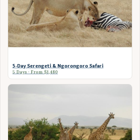
5-Day Serengeti & Ngorongoro Safari
5 Days · From $1,480