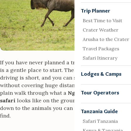
Trip Planner
Best Time to Visit
Crater Weather
Arusha to the Crater
Travel Packages
Safari Itinerary
If you have never planned a trip like this, the crater
is a gentle place to start. The wildlife stays put, the
Lodges & Camps
driving is short, and you can see a lot in a morning
without covering huge distances. What follows is a
Tour Operators
plain walk through what a
Ngorongoro crater
safari
looks like on the ground, from the drive
down to the animals you can reasonably hope to
Tanzania Guide
find.
Safari Tanzania
Kenya & Tanzania