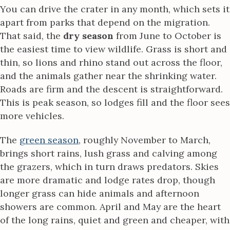
You can drive the crater in any month, which sets it
apart from parks that depend on the migration.
That said, the
dry season
from June to October is
the easiest time to view wildlife. Grass is short and
thin, so lions and rhino stand out across the floor,
and the animals gather near the shrinking water.
Roads are firm and the descent is straightforward.
This is peak season, so lodges fill and the floor sees
more vehicles.
The
green season
, roughly November to March,
brings short rains, lush grass and calving among
the grazers, which in turn draws predators. Skies
are more dramatic and lodge rates drop, though
longer grass can hide animals and afternoon
showers are common. April and May are the heart
of the long rains, quiet and green and cheaper, with