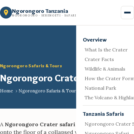
Skip
Ngorongoro Tanzania
to
NGORONGORO · SERENGETI · SAFARI
content
Overview
What Is the Crater
Crater Facts
Ngorongoro Safaris & Tours
Wildlife & Animals
Ngorongoro Crater Safari
How the Crater For
National Park
Home
›
Ngorongoro Safaris & Tours
The Volcano & Highl
Tanzania Safaris
A
Ngorongoro Crater safari
is a game drive down
Ngorongoro Crater S
onto the floor of a collapsed volcanic caldera in
Ngorongoro Safari