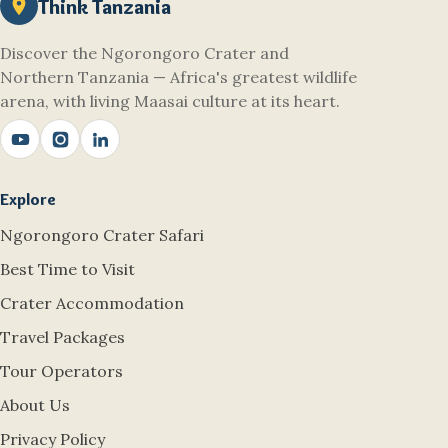
Think Tanzania
Discover the Ngorongoro Crater and
Northern Tanzania — Africa's greatest wildlife
arena, with living Maasai culture at its heart.
Explore
Ngorongoro Crater Safari
Best Time to Visit
Crater Accommodation
Travel Packages
Tour Operators
About Us
Privacy Policy