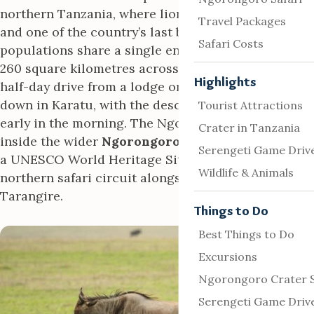
northern Tanzania, where lions, elephants, buffalo
Travel Packages
and one of the country’s last black rhino
Safari Costs
populations share a single enclosed basin roughly
260 square kilometres across. Most visits run as a
Highlights
half-day drive from a lodge on the crater rim or
down in Karatu, with the descent road opening
Tourist Attractions
early in the morning. The Ngorongoro Crater sits
Crater in Tanzania
inside the wider
Ngorongoro Conservation Area
,
Serengeti Game Driv
a UNESCO World Heritage Site that anchors the
Wildlife & Animals
northern safari circuit alongside the Serengeti and
Tarangire.
Things to Do
Best Things to Do
Excursions
Ngorongoro Crater S
Serengeti Game Driv