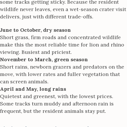
some tracks getting sticky. Because the resident
wildlife never leaves, even a wet-season crater visit
delivers, just with different trade-offs.
June to October, dry season
Short grass, firm roads and concentrated wildlife
make this the most reliable time for lion and rhino
viewing. Busiest and priciest.
November to March, green season
Short rains, newborn grazers and predators on the
move, with lower rates and fuller vegetation that
can screen animals.
April and May, long rains
Quietest and greenest, with the lowest prices.
Some tracks turn muddy and afternoon rain is
frequent, but the resident animals stay put.