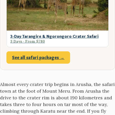
3-Day Tarangire & Ngorongoro Crater Safari
3 Days · From $780
See all safari packages →
Almost every crater trip begins in Arusha, the safari
town at the foot of Mount Meru. From Arusha the
drive to the crater rim is about 190 kilometres and
takes three to four hours on tar most of the way,
climbing through Karatu near the end. If you fly