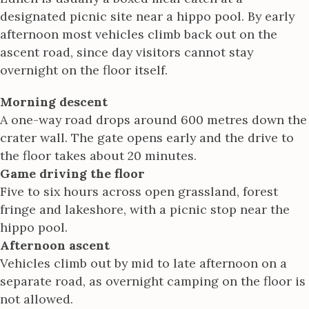
designated picnic site near a hippo pool. By early
afternoon most vehicles climb back out on the
ascent road, since day visitors cannot stay
overnight on the floor itself.
Morning descent
A one-way road drops around 600 metres down the
crater wall. The gate opens early and the drive to
the floor takes about 20 minutes.
Game driving the floor
Five to six hours across open grassland, forest
fringe and lakeshore, with a picnic stop near the
hippo pool.
Afternoon ascent
Vehicles climb out by mid to late afternoon on a
separate road, as overnight camping on the floor is
not allowed.