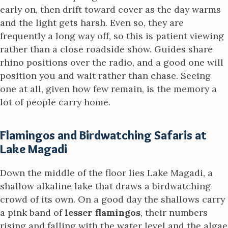
early on, then drift toward cover as the day warms
and the light gets harsh. Even so, they are
frequently a long way off, so this is patient viewing
rather than a close roadside show. Guides share
rhino positions over the radio, and a good one will
position you and wait rather than chase. Seeing
one at all, given how few remain, is the memory a
lot of people carry home.
Flamingos and Birdwatching Safaris at
Lake Magadi
Down the middle of the floor lies Lake Magadi, a
shallow alkaline lake that draws a birdwatching
crowd of its own. On a good day the shallows carry
a pink band of
lesser flamingos
, their numbers
rising and falling with the water level and the algae